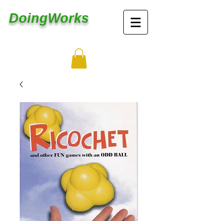
DoingWorks