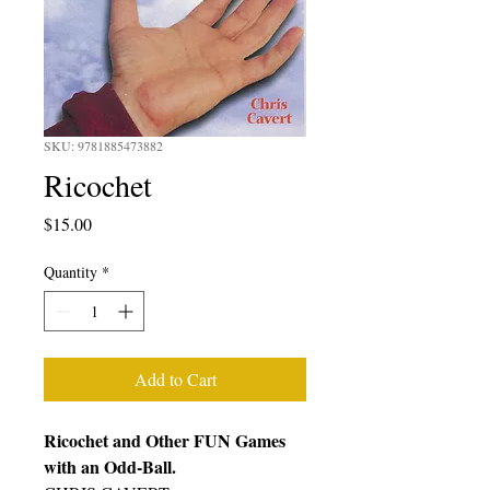
SKU: 9781885473882
Ricochet
Price
$15.00
Quantity
*
Add to Cart
Ricochet and Other FUN Games
with an Odd-Ball.