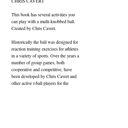
CHRIS CAVERT
This book has several activities you
can play with a multi-knobbed ball.
Created by Chris Cavert.
Historically the ball was designed for
reaction training exercises for athletes
in a variety of sports. Over the years a
number of group games, both
cooperative and competitive, have
been developed by Chris Cavert and
other active r-ball players for the
energetic "ricochet ball" (or the "r-
ball" as the ricochet players call it).
These activities are found in this
book.
If you want to be a top notch