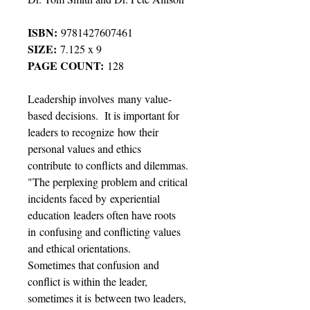
ISBN:
9781427607461
SIZE:
7.125 x 9
PAGE COUNT:
128
Leadership involves many value-
based decisions. It is important for
leaders to recognize how their
personal values and ethics
contribute to conflicts and dilemmas.
"The perplexing problem and critical
incidents faced by experiential
education leaders often have roots
in confusing and conflicting values
and ethical orientations.
Sometimes that confusion and
conflict is within the leader,
sometimes it is between two leaders,