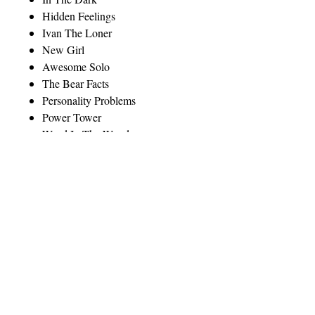
Hidden Feelings
Ivan The Loner
New Girl
Awesome Solo
The Bear Facts
Personality Problems
Power Tower
Weed In The Woods
Moody Blues
______________________________
______________________
"An excellent teaching tool, whether
in traditional educational settings,
outdoor education centers, or other
places where outdoor professionals
gather and think about the unique
situations that arise in their
professional lives." (Dr. Jasper S.