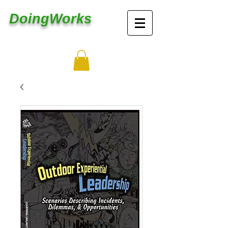
DoingWorks