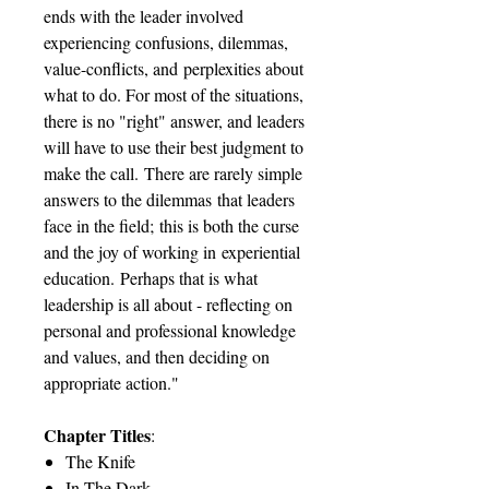
ends with the leader involved
experiencing confusions, dilemmas,
value-conflicts, and perplexities about
what to do. For most of the situations,
there is no "right" answer, and leaders
will have to use their best judgment to
make the call. There are rarely simple
answers to the dilemmas that leaders
face in the field; this is both the curse
and the joy of working in experiential
education. Perhaps that is what
leadership is all about - reflecting on
personal and professional knowledge
and values, and then deciding on
appropriate action."
Chapter Titles
:
The Knife
In The Dark