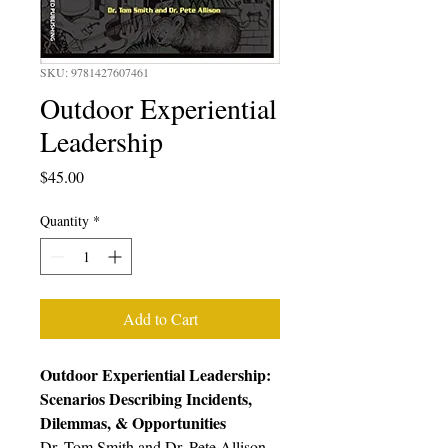
SKU: 9781427607461
Outdoor Experiential
Leadership
Price
$45.00
Quantity
*
Add to Cart
Outdoor Experiential Leadership:
Scenarios Describing Incidents,
Dilemmas, & Opportunities
Dr. Tom Smith and Dr. Pete Allison