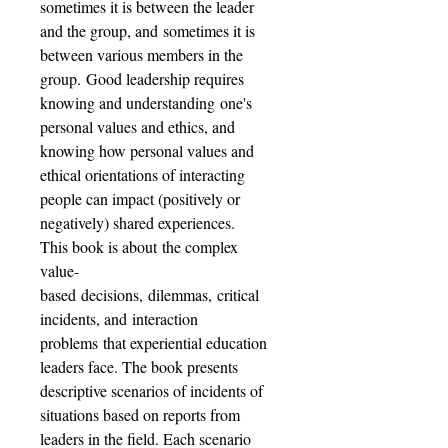
sometimes it is between the leader
and the group, and sometimes it is
between various members in the
group. Good leadership requires
knowing and understanding one's
personal values and ethics, and
knowing how personal values and
ethical orientations of interacting
people can impact (positively or
negatively) shared experiences.
This book is about the complex
value-
based decisions, dilemmas, critical
incidents, and interaction
problems that experiential education
leaders face. The book presents
descriptive scenarios of incidents of
situations based on reports from
leaders in the field. Each scenario