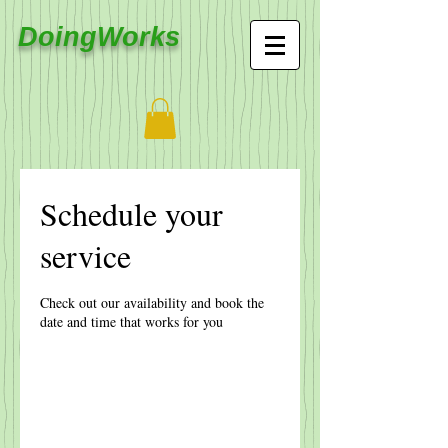
DoingWorks
Schedule your
service
Check out our availability and book the
date and time that works for you